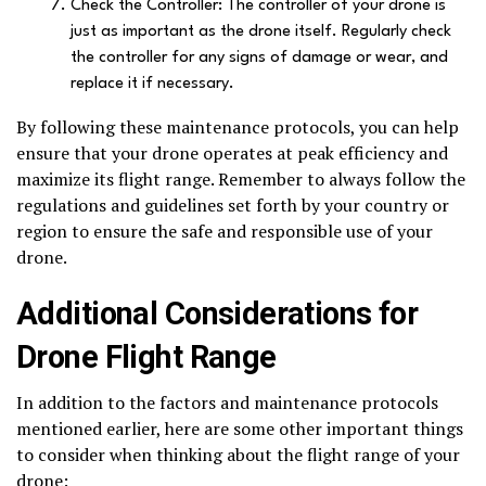
Check the Controller: The controller of your drone is
just as important as the drone itself. Regularly check
the controller for any signs of damage or wear, and
replace it if necessary.
By following these maintenance protocols, you can help
ensure that your drone operates at peak efficiency and
maximize its flight range. Remember to always follow the
regulations and guidelines set forth by your country or
region to ensure the safe and responsible use of your
drone.
Additional Considerations for
Drone Flight Range
In addition to the factors and maintenance protocols
mentioned earlier, here are some other important things
to consider when thinking about the flight range of your
drone: