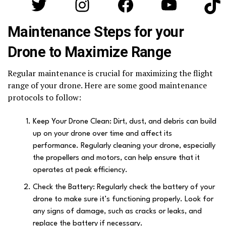
Twitter
Instagram
Facebook
YouTube
Tik
Maintenance Steps for your
Drone to Maximize Range
Regular maintenance is crucial for maximizing the flight
range of your drone. Here are some good maintenance
protocols to follow:
Keep Your Drone Clean: Dirt, dust, and debris can build
up on your drone over time and affect its
performance. Regularly cleaning your drone, especially
the propellers and motors, can help ensure that it
operates at peak efficiency.
Check the Battery: Regularly check the battery of your
drone to make sure it’s functioning properly. Look for
any signs of damage, such as cracks or leaks, and
replace the battery if necessary.