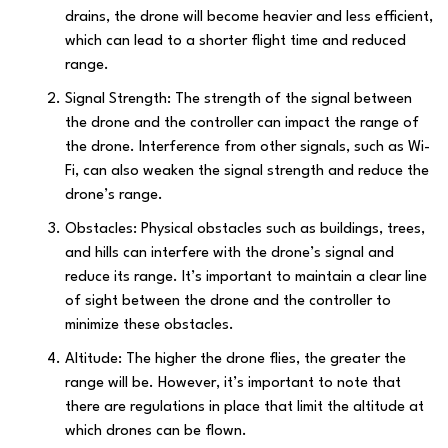
drains, the drone will become heavier and less efficient,
which can lead to a shorter flight time and reduced
range.
Signal Strength: The strength of the signal between
the drone and the controller can impact the range of
the drone. Interference from other signals, such as Wi-
Fi, can also weaken the signal strength and reduce the
drone’s range.
Obstacles: Physical obstacles such as buildings, trees,
and hills can interfere with the drone’s signal and
reduce its range. It’s important to maintain a clear line
of sight between the drone and the controller to
minimize these obstacles.
Altitude: The higher the drone flies, the greater the
range will be. However, it’s important to note that
there are regulations in place that limit the altitude at
which drones can be flown.