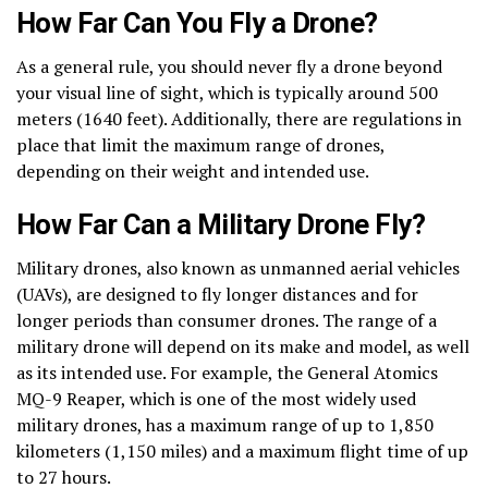
How Far Can You Fly a Drone?
As a general rule, you should never fly a drone beyond
your visual line of sight, which is typically around 500
meters (1640 feet). Additionally, there are regulations in
place that limit the maximum range of drones,
depending on their weight and intended use.
How Far Can a Military Drone Fly?
Military drones, also known as unmanned aerial vehicles
(UAVs), are designed to fly longer distances and for
longer periods than consumer drones. The range of a
military drone will depend on its make and model, as well
as its intended use. For example, the General Atomics
MQ-9 Reaper, which is one of the most widely used
military drones, has a maximum range of up to 1,850
kilometers (1,150 miles) and a maximum flight time of up
to 27 hours.