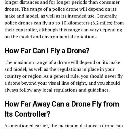
longer distances and for longer periods than consumer
drones. The range of a police drone will depend on its
make and model, as well as its intended use. Generally,
police drones can fly up to 10 kilometers (6.2 miles) from
their controller, although this range can vary depending
on the model and environmental conditions.
How Far Can I Fly a Drone?
The maximum range of a drone will depend on its make
and model, as well as the regulations in place in your
country or region. As a general rule, you should never fly
a drone beyond your visual line of sight, and you should
always follow any local regulations and guidelines.
How Far Away Can a Drone Fly from
Its Controller?
As mentioned earlier, the maximum distance a drone can