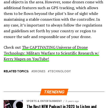
and objects in the area. However, some drones come with
additional features such as GPS tracking, which allows
them to be flown beyond the pilot’s line of sight while
maintaining a stable connection with the controller. In
any case, it’s important to always follow the regulations
and guidelines set forth by your country or region to
ensure the safe and responsible use of your drone.
Check out
The CAPTIVATING Universe of Drone
Technology: Military Warfare to Scientific Research w/
Kerry Mapes on YouTube!
RELATED TOPICS:
DRONES
TECHNOLOGY
TRENDING
SPORTS & ENTERTAINMENT
3 years ago
The Best NEW Podcast in 2023 to Listen and