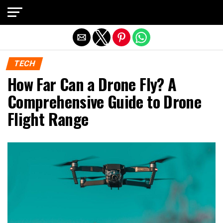
Exit mobile version
TECH
How Far Can a Drone Fly? A
Comprehensive Guide to Drone
Flight Range