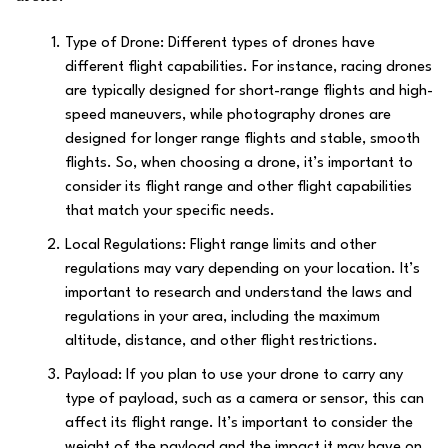
Type of Drone: Different types of drones have
different flight capabilities. For instance, racing drones
are typically designed for short-range flights and high-
speed maneuvers, while photography drones are
designed for longer range flights and stable, smooth
flights. So, when choosing a drone, it’s important to
consider its flight range and other flight capabilities
that match your specific needs.
Local Regulations: Flight range limits and other
regulations may vary depending on your location. It’s
important to research and understand the laws and
regulations in your area, including the maximum
altitude, distance, and other flight restrictions.
Payload: If you plan to use your drone to carry any
type of payload, such as a camera or sensor, this can
affect its flight range. It’s important to consider the
weight of the payload and the impact it may have on