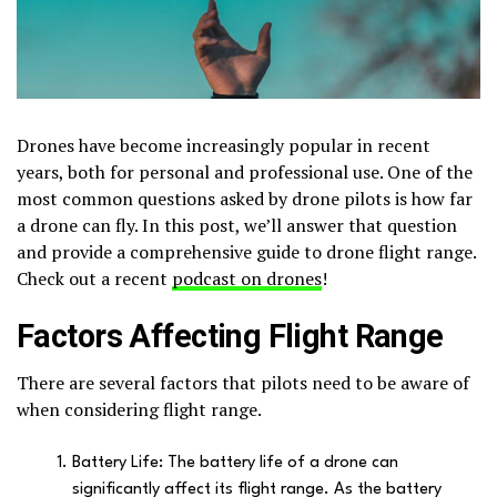
Drones have become increasingly popular in recent
years, both for personal and professional use. One of the
most common questions asked by drone pilots is how far
a drone can fly. In this post, we’ll answer that question
and provide a comprehensive guide to drone flight range.
Check out a recent
podcast on drones
!
Factors Affecting Flight Range
There are several factors that pilots need to be aware of
when considering flight range.
Battery Life: The battery life of a drone can
significantly affect its flight range. As the battery