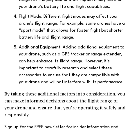
your drone’s battery life and flight capabilities.
Flight Mode: Different flight modes may affect your
drone’s flight range. For example, some drones have a
“sport mode” that allows for faster flight but shorter
battery life and flight range.
Additional Equipment: Adding additional equipment to
your drone, such as a GPS tracker or range extender,
can help enhance its flight range. However, it’s
important to carefully research and select these
accessories to ensure that they are compatible with
your drone and will not interfere with its performance.
By taking these additional factors into consideration, you
can make informed decisions about the flight range of
your drone and ensure that you’re operating it safely and
responsibly.
Sign up for the FREE newsletter for insider information and