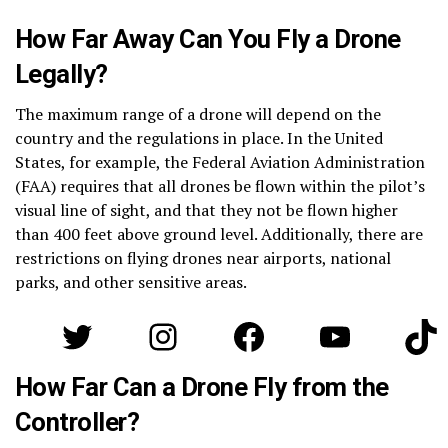
How Far Away Can You Fly a Drone
Legally?
The maximum range of a drone will depend on the
country and the regulations in place. In the United
States, for example, the Federal Aviation Administration
(FAA) requires that all drones be flown within the pilot’s
visual line of sight, and that they not be flown higher
than 400 feet above ground level. Additionally, there are
restrictions on flying drones near airports, national
parks, and other sensitive areas.
Twitter
Instagram
Facebook
YouTube
Tik
How Far Can a Drone Fly from the
Controller?