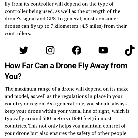
fly from its controller will depend on the type of
controller being used, as well as the strength of the
drone’s signal and GPS. In general, most consumer
drones can fly up to 7 kilometers (4.3 miles) from their
controllers.
Twitter
Instagram
Facebook
YouTube
Tik
How Far Can a Drone Fly Away from
You?
The maximum range of a drone will depend on its make
and model, as well as the regulations in place in your
country or region. As a general rule, you should always
keep your drone within your visual line of sight, which is
typically around 500 meters (1640 feet) in most
countries. This not only helps you maintain control of
your drone but also ensures the safety of other people