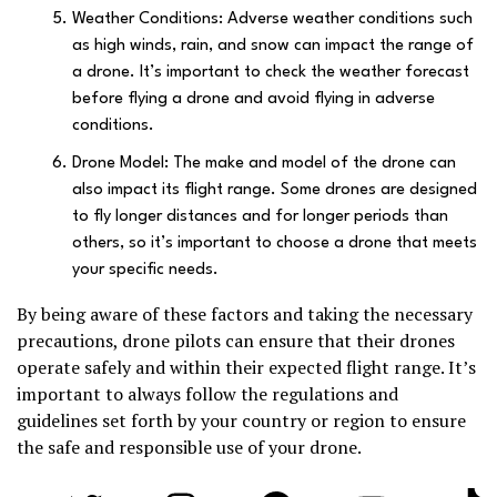
Weather Conditions: Adverse weather conditions such
as high winds, rain, and snow can impact the range of
a drone. It’s important to check the weather forecast
before flying a drone and avoid flying in adverse
conditions.
Drone Model: The make and model of the drone can
also impact its flight range. Some drones are designed
to fly longer distances and for longer periods than
others, so it’s important to choose a drone that meets
your specific needs.
By being aware of these factors and taking the necessary
precautions, drone pilots can ensure that their drones
operate safely and within their expected flight range. It’s
important to always follow the regulations and
guidelines set forth by your country or region to ensure
the safe and responsible use of your drone.