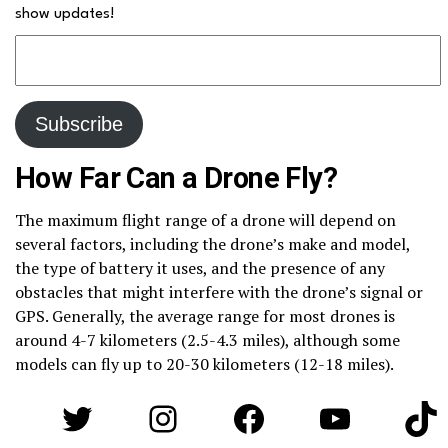
show updates!
How Far Can a Drone Fly?
The maximum flight range of a drone will depend on
several factors, including the drone’s make and model,
the type of battery it uses, and the presence of any
obstacles that might interfere with the drone’s signal or
GPS. Generally, the average range for most drones is
around 4-7 kilometers (2.5-4.3 miles), although some
models can fly up to 20-30 kilometers (12-18 miles).
Twitter
Instagram
Facebook
YouTube
Tik