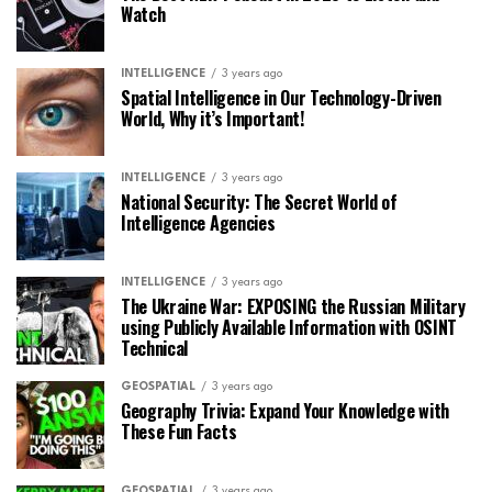
Watch
INTELLIGENCE
3 years ago
Spatial Intelligence in Our Technology-Driven
World, Why it’s Important!
INTELLIGENCE
3 years ago
National Security: The Secret World of
Intelligence Agencies
INTELLIGENCE
3 years ago
The Ukraine War: EXPOSING the Russian Military
using Publicly Available Information with OSINT
Technical
GEOSPATIAL
3 years ago
Geography Trivia: Expand Your Knowledge with
These Fun Facts
GEOSPATIAL
3 years ago