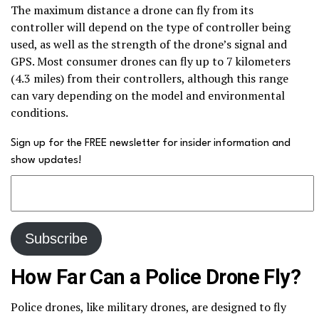
The maximum distance a drone can fly from its
controller will depend on the type of controller being
used, as well as the strength of the drone’s signal and
GPS. Most consumer drones can fly up to 7 kilometers
(4.3 miles) from their controllers, although this range
can vary depending on the model and environmental
conditions.
Sign up for the FREE newsletter for insider information and
show updates!
How Far Can a Police Drone Fly?
Police drones, like military drones, are designed to fly