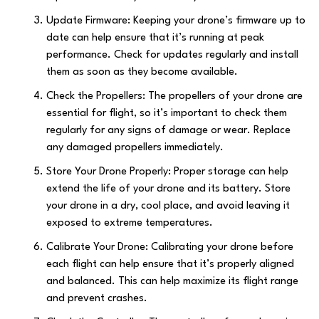
Update Firmware: Keeping your drone’s firmware up to
date can help ensure that it’s running at peak
performance. Check for updates regularly and install
them as soon as they become available.
Check the Propellers: The propellers of your drone are
essential for flight, so it’s important to check them
regularly for any signs of damage or wear. Replace
any damaged propellers immediately.
Store Your Drone Properly: Proper storage can help
extend the life of your drone and its battery. Store
your drone in a dry, cool place, and avoid leaving it
exposed to extreme temperatures.
Calibrate Your Drone: Calibrating your drone before
each flight can help ensure that it’s properly aligned
and balanced. This can help maximize its flight range
and prevent crashes.