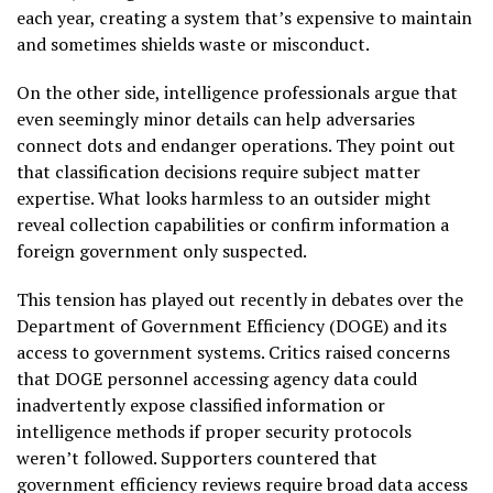
each year, creating a system that’s expensive to maintain
and sometimes shields waste or misconduct.
On the other side, intelligence professionals argue that
even seemingly minor details can help adversaries
connect dots and endanger operations. They point out
that classification decisions require subject matter
expertise. What looks harmless to an outsider might
reveal collection capabilities or confirm information a
foreign government only suspected.
This tension has played out recently in debates over the
Department of Government Efficiency (DOGE) and its
access to government systems. Critics raised concerns
that DOGE personnel accessing agency data could
inadvertently expose classified information or
intelligence methods if proper security protocols
weren’t followed. Supporters countered that
government efficiency reviews require broad data access