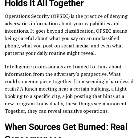
Holds It All Together
Operations Security (OPSEC) is the practice of denying
adversaries information about your capabilities and
intentions. It goes beyond classification. OPSEC means
being careful about what you say on an unclassified
phone, what you post on social media, and even what
patterns your daily routine might reveal.
Intelligence professionals are trained to think about
information from the adversary’s perspective. What
could someone piece together from seemingly harmless d
etails? A lunch meeting near a certain building, a flight
booking to a specific city, a job posting that hints at a
new program. Individually, these things seem innocent.
Together, they can reveal sensitive operations.
When Sources Get Burned: Real