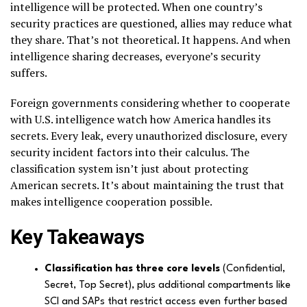
intelligence will be protected. When one country’s
security practices are questioned, allies may reduce what
they share. That’s not theoretical. It happens. And when
intelligence sharing decreases, everyone’s security
suffers.
Foreign governments considering whether to cooperate
with U.S. intelligence watch how America handles its
secrets. Every leak, every unauthorized disclosure, every
security incident factors into their calculus. The
classification system isn’t just about protecting
American secrets. It’s about maintaining the trust that
makes intelligence cooperation possible.
Key Takeaways
Classification has three core levels
(Confidential,
Secret, Top Secret), plus additional compartments like
SCI and SAPs that restrict access even further based