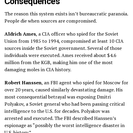
Consequences
The reason this system exists isn’t bureaucratic paranoia.
People die when sources are compromised.
Aldrich Ames
, a CIA officer who spied for the Soviet
Union from 1985 to 1994, compromised at least 10 CIA
sources inside the Soviet government. Several of those
individuals were executed. Ames received about $4.6
million from the KGB, making him one of the most
damaging moles in CIA history.
Robert Hanssen
, an FBI agent who spied for Moscow for
over 20 years, caused similarly devastating damage. His
most consequential betrayal was exposing Dmitri
Polyakov, a Soviet general who had been passing critical
intelligence to the U.S. for decades. Polyakov was
arrested and executed. The FBI described Hanssen’s
espionage as “possibly the worst intelligence disaster in
U.S. history.”