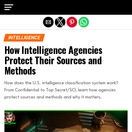
Exit mobile version
INTELLIGENCE
How Intelligence Agencies
Protect Their Sources and
Methods
How does the U.S. intelligence classification system work?
From Confidential to Top Secret/SCI, learn how agencies
protect sources and methods and why it matters.