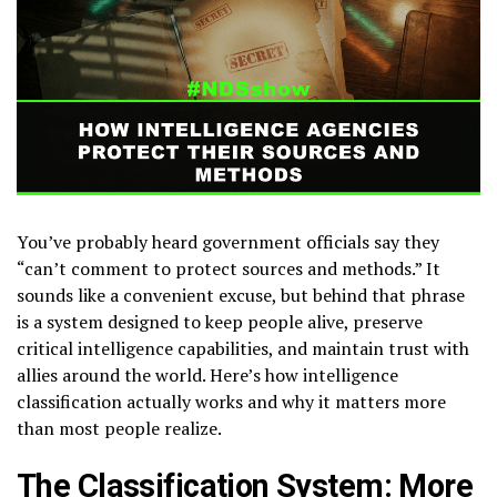
You’ve probably heard government officials say they
“can’t comment to protect sources and methods.” It
sounds like a convenient excuse, but behind that phrase
is a system designed to keep people alive, preserve
critical intelligence capabilities, and maintain trust with
allies around the world. Here’s how intelligence
classification actually works and why it matters more
than most people realize.
The Classification System: More