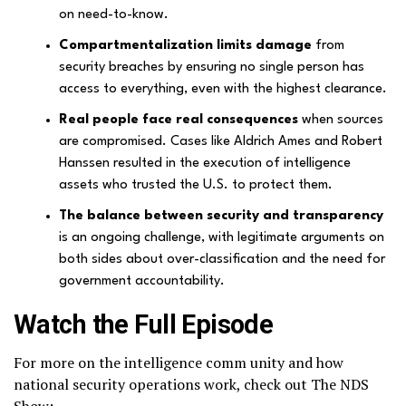
on need-to-know.
Compartmentalization limits damage
from
security breaches by ensuring no single person has
access to everything, even with the highest clearance.
Real people face real consequences
when sources
are compromised. Cases like Aldrich Ames and Robert
Hanssen resulted in the execution of intelligence
assets who trusted the U.S. to protect them.
The balance between security and transparency
is an ongoing challenge, with legitimate arguments on
both sides about over-classification and the need for
government accountability.
Watch the Full Episode
For more on the intelligence comm unity and how
national security operations work, check out The NDS
Show: