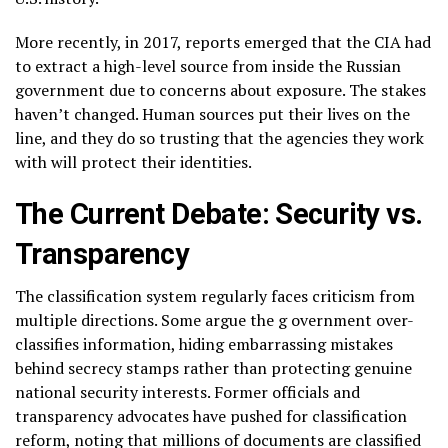
More recently, in 2017, reports emerged that the CIA had
to extract a high-level source from inside the Russian
government due to concerns about exposure. The stakes
haven’t changed. Human sources put their lives on the
line, and they do so trusting that the agencies they work
with will protect their identities.
The Current Debate: Security vs.
Transparency
The classification system regularly faces criticism from
multiple directions. Some argue the g overnment over-
classifies information, hiding embarrassing mistakes
behind secrecy stamps rather than protecting genuine
national security interests. Former officials and
transparency advocates have pushed for classification
reform, noting that millions of documents are classified