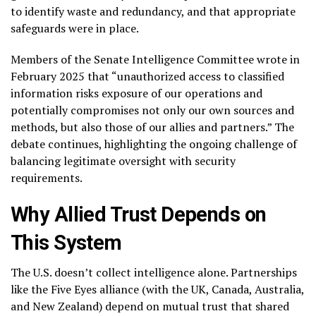
to identify waste and redundancy, and that appropriate
safeguards were in place.
Members of the Senate Intelligence Committee wrote in
February 2025 that “unauthorized access to classified
information risks exposure of our operations and
potentially compromises not only our own sources and
methods, but also those of our allies and partners.” The
debate continues, highlighting the ongoing challenge of
balancing legitimate oversight with security
requirements.
Why Allied Trust Depends on
This System
The U.S. doesn’t collect intelligence alone. Partnerships
like the Five Eyes alliance (with the UK, Canada, Australia,
and New Zealand) depend on mutual trust that shared