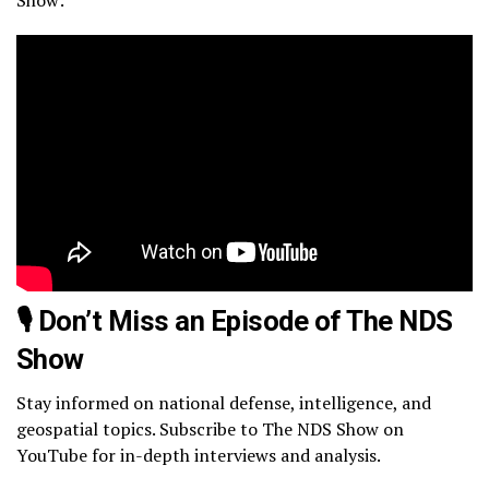
🎙️ Don’t Miss an Episode of The NDS
Show
Stay informed on national defense, intelligence, and
geospatial topics. Subscribe to The NDS Show on
YouTube for in-depth interviews and analysis.