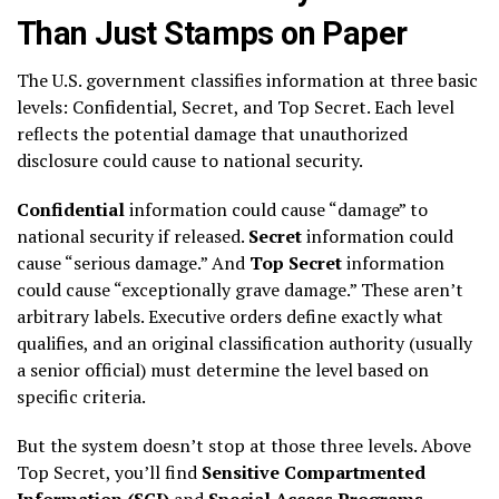
Than Just Stamps on Paper
The U.S. government classifies information at three basic
levels: Confidential, Secret, and Top Secret. Each level
reflects the potential damage that unauthorized
disclosure could cause to national security.
Confidential
information could cause “damage” to
national security if released.
Secret
information could
cause “serious damage.” And
Top Secret
information
could cause “exceptionally grave damage.” These aren’t
arbitrary labels. Executive orders define exactly what
qualifies, and an original classification authority (usually
a senior official) must determine the level based on
specific criteria.
But the system doesn’t stop at those three levels. Above
Top Secret, you’ll find
Sensitive Compartmented
Information (SCI)
and
Special Access Programs