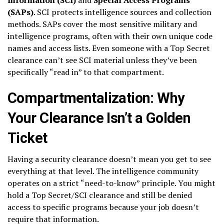
(SAPs)
. SCI protects intelligence sources and collection
methods. SAPs cover the most sensitive military and
intelligence programs, often with their own unique code
names and access lists. Even someone with a Top Secret
clearance can’t see SCI material unless they’ve been
specifically “read in” to that compartment.
Compartmentalization: Why
Your Clearance Isn’t a Golden
Ticket
Having a security clearance doesn’t mean you get to see
everything at that level. The intelligence community
operates on a strict “need-to-know” principle. You might
hold a Top Secret/SCI clearance and still be denied
access to specific programs because your job doesn’t
require that information.