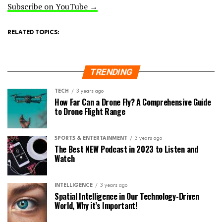
Subscribe on YouTube →
RELATED TOPICS:
TRENDING
TECH
3 years ago
How Far Can a Drone Fly? A Comprehensive Guide
to Drone Flight Range
SPORTS & ENTERTAINMENT
3 years ago
The Best NEW Podcast in 2023 to Listen and
Watch
INTELLIGENCE
3 years ago
Spatial Intelligence in Our Technology-Driven
World, Why it’s Important!