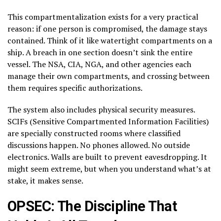
This compartmentalization exists for a very practical
reason: if one person is compromised, the damage stays
contained. Think of it like watertight compartments on a
ship. A breach in one section doesn’t sink the entire
vessel. The NSA, CIA, NGA, and other agencies each
manage their own compartments, and crossing between
them requires specific authorizations.
The system also includes physical security measures.
SCIFs (Sensitive Compartmented Information Facilities)
are specially constructed rooms where classified
discussions happen. No phones allowed. No outside
electronics. Walls are built to prevent eavesdropping. It
might seem extreme, but when you understand what’s at
stake, it makes sense.
OPSEC: The Discipline That