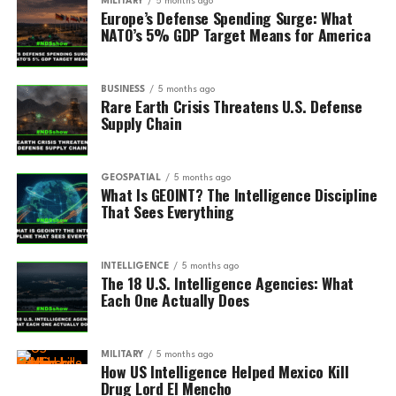
MILITARY
5 months ago
Europe’s Defense Spending Surge: What
NATO’s 5% GDP Target Means for America
BUSINESS
5 months ago
Rare Earth Crisis Threatens U.S. Defense
Supply Chain
GEOSPATIAL
5 months ago
What Is GEOINT? The Intelligence Discipline
That Sees Everything
INTELLIGENCE
5 months ago
The 18 U.S. Intelligence Agencies: What
Each One Actually Does
MILITARY
5 months ago
How US Intelligence Helped Mexico Kill
Drug Lord El Mencho