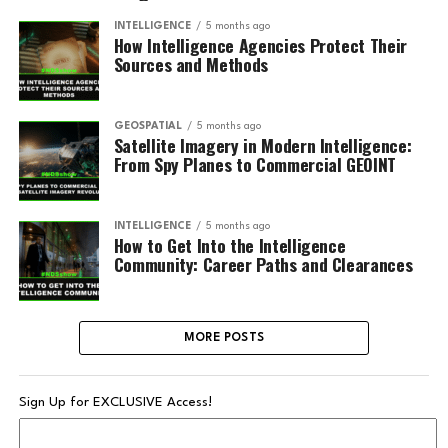
INTELLIGENCE
5 months ago
How Intelligence Agencies Protect Their
Sources and Methods
GEOSPATIAL
5 months ago
Satellite Imagery in Modern Intelligence:
From Spy Planes to Commercial GEOINT
INTELLIGENCE
5 months ago
How to Get Into the Intelligence
Community: Career Paths and Clearances
MORE POSTS
Sign Up for EXCLUSIVE Access!