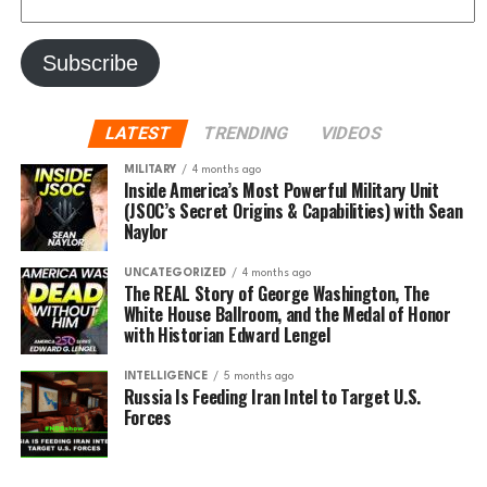
LATEST
TRENDING
VIDEOS
MILITARY
4 months ago
Inside America’s Most Powerful Military Unit
(JSOC’s Secret Origins & Capabilities) with Sean
Naylor
UNCATEGORIZED
4 months ago
The REAL Story of George Washington, The
White House Ballroom, and the Medal of Honor
with Historian Edward Lengel
INTELLIGENCE
5 months ago
Russia Is Feeding Iran Intel to Target U.S.
Forces