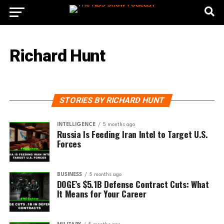
Richard Hunt
STORIES BY RICHARD HUNT
INTELLIGENCE
5 months ago
Russia Is Feeding Iran Intel to Target U.S.
Forces
BUSINESS
5 months ago
DOGE’s $5.1B Defense Contract Cuts: What
It Means for Your Career