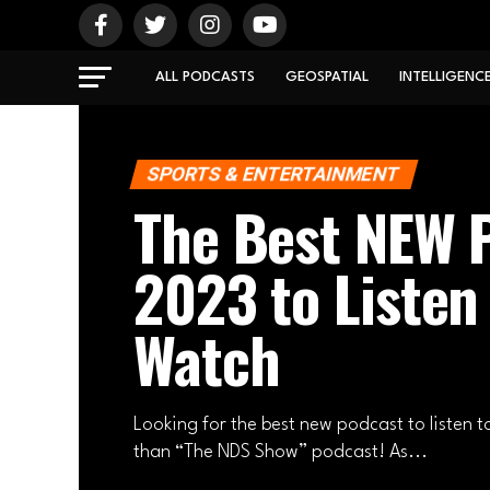
ALL PODCASTS
GEOSPATIAL
INTELLIGENC
SPORTS & ENTERTAINMENT
The Best NEW P
2023 to Listen
Watch
Looking for the best new podcast to listen t
than “The NDS Show” podcast! As...