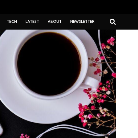
TECH
LATEST
ABOUT
NEWSLETTER