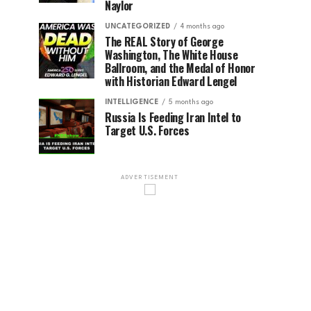
Naylor
UNCATEGORIZED
4 months ago
The REAL Story of George
Washington, The White House
Ballroom, and the Medal of Honor
with Historian Edward Lengel
INTELLIGENCE
5 months ago
Russia Is Feeding Iran Intel to
Target U.S. Forces
ADVERTISEMENT