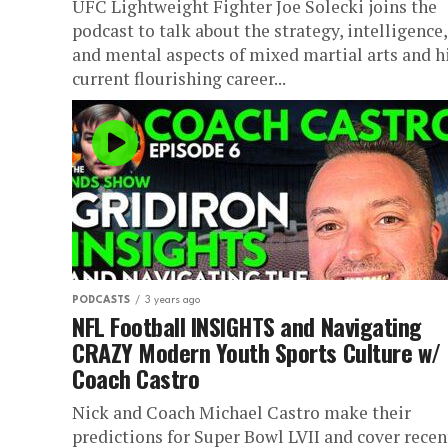
UFC Lightweight Fighter Joe Solecki joins the
podcast to talk about the strategy, intelligence,
and mental aspects of mixed martial arts and h
current flourishing career...
PODCASTS
3 years ago
NFL Football INSIGHTS and Navigating
CRAZY Modern Youth Sports Culture w/
Coach Castro
Nick and Coach Michael Castro make their
predictions for Super Bowl LVII and cover recen