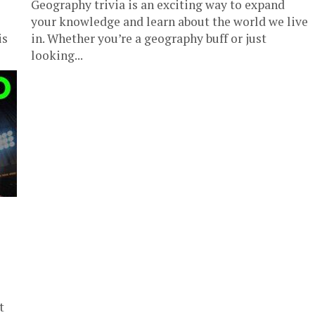
Geography trivia is an exciting way to expand
your knowledge and learn about the world we live
is
in. Whether you’re a geography buff or just
looking...
t