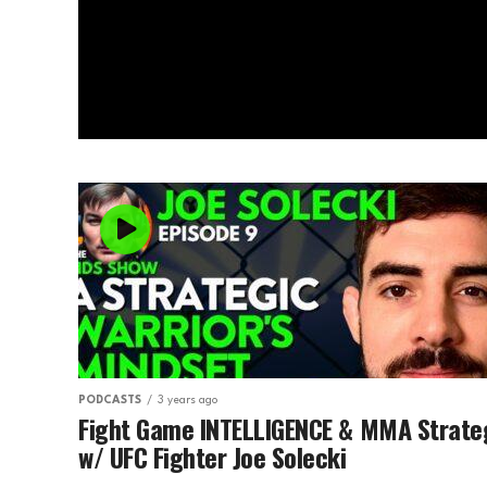
PODCASTS
3 years ago
Fight Game INTELLIGENCE & MMA Strate
w/ UFC Fighter Joe Solecki