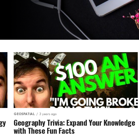
GEOSPATIAL
3 years ago
gy
Geography Trivia: Expand Your Knowledge
with These Fun Facts