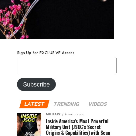
Sign Up for EXCLUSIVE Access!
LATEST
TRENDING
VIDEOS
MILITARY
4 months ago
Inside America’s Most Powerful
Military Unit (JSOC’s Secret
Origins & Capabilities) with Sean