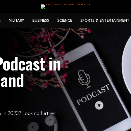
E
MILITARY
BUSINESS
SCIENCE
SPORTS & ENTERTAINMENT
odcast in
 and
o in 2023? Look no further