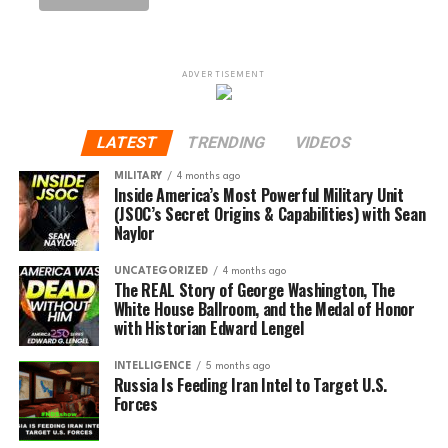
ADVERTISEMENT
LATEST
TRENDING
VIDEOS
MILITARY
4 months ago
Inside America’s Most Powerful Military Unit
(JSOC’s Secret Origins & Capabilities) with Sean
Naylor
UNCATEGORIZED
4 months ago
The REAL Story of George Washington, The
White House Ballroom, and the Medal of Honor
with Historian Edward Lengel
INTELLIGENCE
5 months ago
Russia Is Feeding Iran Intel to Target U.S.
Forces