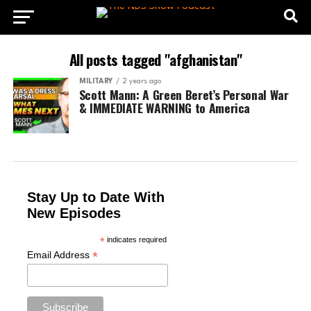
All posts tagged "afghanistan"
MILITARY
2 years ago
Scott Mann: A Green Beret’s Personal War
& IMMEDIATE WARNING to America
Stay Up to Date With
New Episodes
*
indicates required
*
Email Address