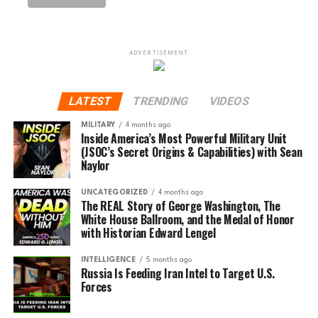
ADVERTISEMENT
LATEST
TRENDING
VIDEOS
MILITARY
4 months ago
Inside America’s Most Powerful Military Unit
(JSOC’s Secret Origins & Capabilities) with Sean
Naylor
UNCATEGORIZED
4 months ago
The REAL Story of George Washington, The
White House Ballroom, and the Medal of Honor
with Historian Edward Lengel
INTELLIGENCE
5 months ago
Russia Is Feeding Iran Intel to Target U.S.
Forces