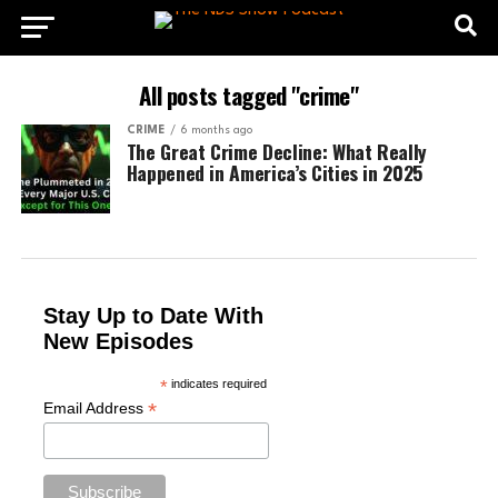
All posts tagged "crime"
CRIME
6 months ago
The Great Crime Decline: What Really
Happened in America’s Cities in 2025
Stay Up to Date With
New Episodes
*
indicates required
*
Email Address