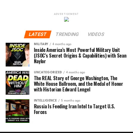
ADVERTISEMENT
LATEST
TRENDING
VIDEOS
MILITARY
4 months ago
Inside America’s Most Powerful Military Unit
(JSOC’s Secret Origins & Capabilities) with Sean
Naylor
UNCATEGORIZED
4 months ago
The REAL Story of George Washington, The
White House Ballroom, and the Medal of Honor
with Historian Edward Lengel
INTELLIGENCE
5 months ago
Russia Is Feeding Iran Intel to Target U.S.
Forces