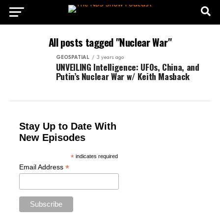
All posts tagged "Nuclear War"
GEOSPATIAL
3 years ago
UNVEILING Intelligence: UFOs, China, and
Putin’s Nuclear War w/ Keith Masback
Stay Up to Date With
New Episodes
*
indicates required
*
Email Address