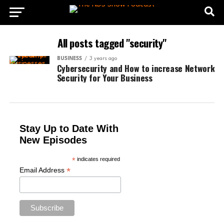
All posts tagged "security"
BUSINESS
3 years ago
Cybersecurity and How to increase Network
Security for Your Business
Stay Up to Date With
New Episodes
*
indicates required
*
Email Address