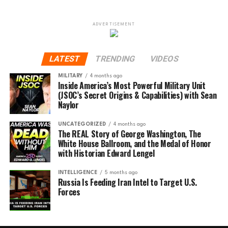
ADVERTISEMENT
LATEST
TRENDING
VIDEOS
MILITARY
4 months ago
Inside America’s Most Powerful Military Unit
(JSOC’s Secret Origins & Capabilities) with Sean
Naylor
UNCATEGORIZED
4 months ago
The REAL Story of George Washington, The
White House Ballroom, and the Medal of Honor
with Historian Edward Lengel
INTELLIGENCE
5 months ago
Russia Is Feeding Iran Intel to Target U.S.
Forces