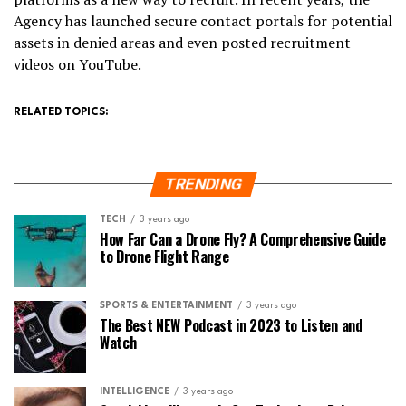
Agency has launched secure contact portals for potential
assets in denied areas and even posted recruitment
videos on YouTube.
RELATED TOPICS:
TRENDING
TECH
3 years ago
How Far Can a Drone Fly? A Comprehensive Guide
to Drone Flight Range
SPORTS & ENTERTAINMENT
3 years ago
The Best NEW Podcast in 2023 to Listen and
Watch
INTELLIGENCE
3 years ago