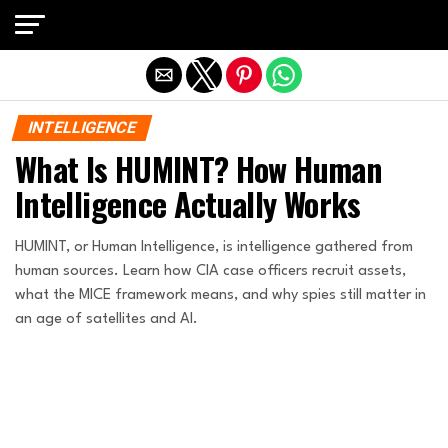
Exit mobile version
INTELLIGENCE
What Is HUMINT? How Human
Intelligence Actually Works
HUMINT, or Human Intelligence, is intelligence gathered from
human sources. Learn how CIA case officers recruit assets,
what the MICE framework means, and why spies still matter in
an age of satellites and AI.