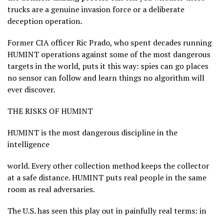
trucks are a genuine invasion force or a deliberate
deception operation.
Former CIA officer Ric Prado, who spent decades running
HUMINT operations against some of the most dangerous
targets in the world, puts it this way: spies can go places
no sensor can follow and learn things no algorithm will
ever discover.
THE RISKS OF HUMINT
HUMINT is the most dangerous discipline in the
intelligence
world. Every other collection method keeps the collector
at a safe distance. HUMINT puts real people in the same
room as real adversaries.
The U.S. has seen this play out in painfully real terms: in