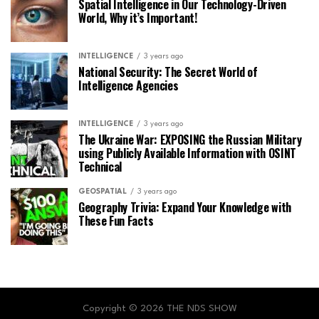
Spatial Intelligence in Our Technology-Driven
World, Why it’s Important!
INTELLIGENCE
3 years ago
National Security: The Secret World of
Intelligence Agencies
INTELLIGENCE
3 years ago
The Ukraine War: EXPOSING the Russian Military
using Publicly Available Information with OSINT
Technical
GEOSPATIAL
3 years ago
Geography Trivia: Expand Your Knowledge with
These Fun Facts
Copyright © 2026 THE NDS SHOW