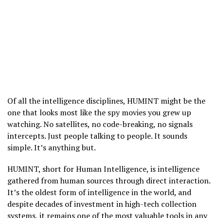
Of all the intelligence disciplines, HUMINT might be the
one that looks most like the spy movies you grew up
watching. No satellites, no code-breaking, no signals
intercepts. Just people talking to people. It sounds
simple. It’s anything but.
HUMINT, short for Human Intelligence, is intelligence
gathered from human sources through direct interaction.
It’s the oldest form of intelligence in the world, and
despite decades of investment in high-tech collection
systems, it remains one of the most valuable tools in any