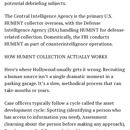
potential debriefing subjects.
The Central Intelligence Agency is the primary U.S.
HUMINT collector overseas, with the Defense
Intelligence Agency (DIA) handling HUMINT for defense-
related collection. Domestically, the FBI conducts
HUMINT as part of counterintelligence operations.
HOW HUMINT COLLECTION ACTUALLY WORKS
Here’s where Hollywood usually gets it wrong. Recruiting
a human source isn’t a single dramatic moment in a
parking garage. It’s a slow, methodical process that can
take months or years.
Case officers typically follow a cycle called the asset
development cycle: Spotting (identifying a person who
has access to information you need), Assessment
(learning about the person before making any approach),