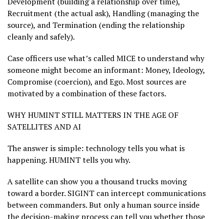
Development (building a relationship over time),
Recruitment (the actual ask), Handling (managing the
source), and Termination (ending the relationship
cleanly and safely).
Case officers use what’s called MICE to understand why
someone might become an informant: Money, Ideology,
Compromise (coercion), and Ego. Most sources are
motivated by a combination of these factors.
WHY HUMINT STILL MATTERS IN THE AGE OF
SATELLITES AND AI
The answer is simple: technology tells you what is
happening. HUMINT tells you why.
A satellite can show you a thousand trucks moving
toward a border. SIGINT can intercept communications
between commanders. But only a human source inside
the decision-making process can tell you whether those