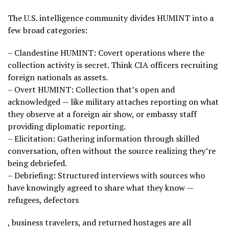
The U.S. intelligence community divides HUMINT into a
few broad categories:
– Clandestine HUMINT: Covert operations where the
collection activity is secret. Think CIA officers recruiting
foreign nationals as assets.
– Overt HUMINT: Collection that’s open and
acknowledged — like military attaches reporting on what
they observe at a foreign air show, or embassy staff
providing diplomatic reporting.
– Elicitation: Gathering information through skilled
conversation, often without the source realizing they’re
being debriefed.
– Debriefing: Structured interviews with sources who
have knowingly agreed to share what they know —
refugees, defectors
, business travelers, and returned hostages are all