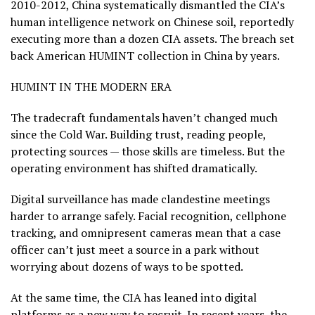
2010-2012, China systematically dismantled the CIA’s
human intelligence network on Chinese soil, reportedly
executing more than a dozen CIA assets. The breach set
back American HUMINT collection in China by years.
HUMINT IN THE MODERN ERA
The tradecraft fundamentals haven’t changed much
since the Cold War. Building trust, reading people,
protecting sources — those skills are timeless. But the
operating environment has shifted dramatically.
Digital surveillance has made clandestine meetings
harder to arrange safely. Facial recognition, cellphone
tracking, and omnipresent cameras mean that a case
officer can’t just meet a source in a park without
worrying about dozens of ways to be spotted.
At the same time, the CIA has leaned into digital
platforms as a new way to recruit. In recent years, the