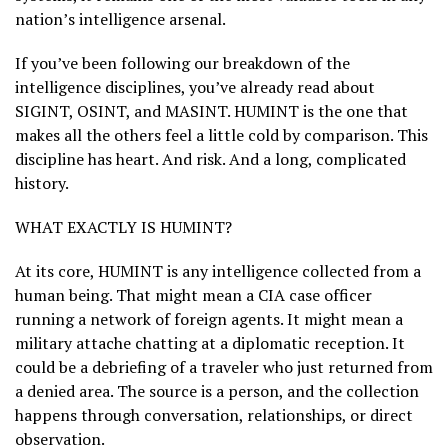
nation’s intelligence arsenal.
If you’ve been following our breakdown of the
intelligence disciplines, you’ve already read about
SIGINT, OSINT, and MASINT. HUMINT is the one that
makes all the others feel a little cold by comparison. This
discipline has heart. And risk. And a long, complicated
history.
WHAT EXACTLY IS HUMINT?
At its core, HUMINT is any intelligence collected from a
human being. That might mean a CIA case officer
running a network of foreign agents. It might mean a
military attache chatting at a diplomatic reception. It
could be a debriefing of a traveler who just returned from
a denied area. The source is a person, and the collection
happens through conversation, relationships, or direct
observation.