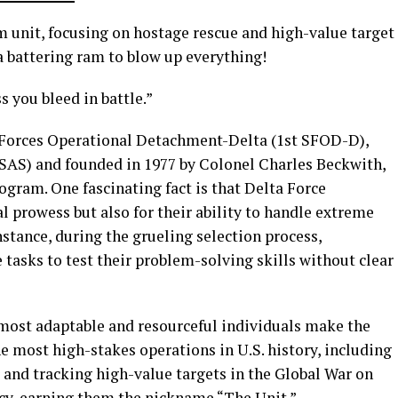
m unit, focusing on hostage rescue and high-value target
 battering ram to blow up everything!
s you bleed in battle.”
al Forces Operational Detachment-Delta (1st SFOD-D),
 (SAS) and founded in 1977 by Colonel Charles Beckwith,
gram. One fascinating fact is that Delta Force
al prowess but also for their ability to handle extreme
instance, during the grueling selection process,
 tasks to test their problem-solving skills without clear
e most adaptable and resourceful individuals make the
he most high-stakes operations in U.S. history, including
 and tracking high-value targets in the Global War on
ecy, earning them the nickname “The Unit.”