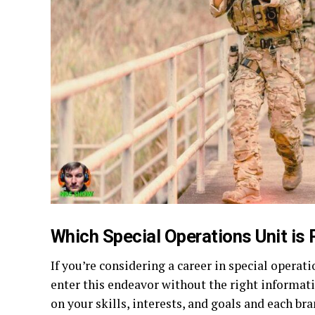
Which Special Operations Unit is 
If you’re considering a career in special operat
enter this endeavor without the right informat
on your skills, interests, and goals and each br