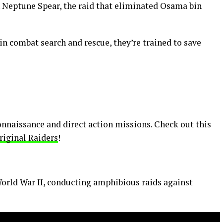
Neptune Spear, the raid that eliminated Osama bin
 in combat search and rescue, they’re trained to save
connaissance and direct action missions. Check out this
riginal Raiders
!
 World War II, conducting amphibious raids against