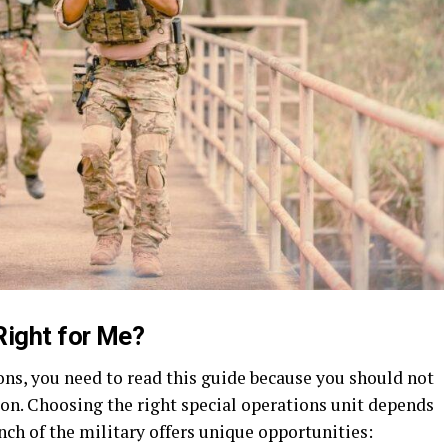
Right for Me?
ions, you need to read this guide because you should not
ion. Choosing the right special operations unit depends
anch of the military offers unique opportunities: