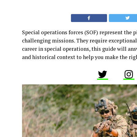
Special operations forces (SOF) represent the p
challenging missions. They require exceptional s
career in special operations, this guide will a
and historical context to help you make the rig
Twitter
In