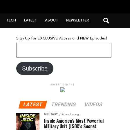
TECH
LATEST
ABOUT
NEWSLETTER
Sign Up for EXCLUSIVE Access and NEW Episodes!
ADVERTISEMENT
LATEST
TRENDING
VIDEOS
MILITARY
4 months ago
Inside America’s Most Powerful
Military Unit (JSOC’s Secret