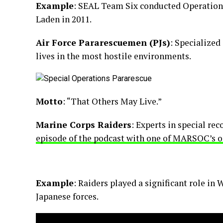
Example
: SEAL Team Six conducted Operation 
Laden in 2011.
Air Force Pararescuemen (PJs)
: Specialized
lives in the most hostile environments.
Motto
: “That Others May Live.”
Marine Corps Raiders
: Experts in special re
episode of the podcast with one of MARSOC’s o
Example
: Raiders played a significant role in
Japanese forces.