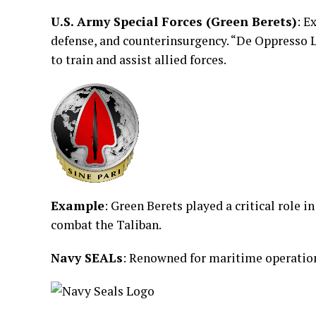
U.S. Army Special Forces (Green Berets)
: E
defense, and counterinsurgency. “De Oppresso Li
to train and assist allied forces.
Example
: Green Berets played a critical role 
combat the Taliban.
Navy SEALs
: Renowned for maritime operation