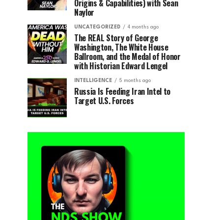
Origins & Capabilities) with Sean
Naylor
UNCATEGORIZED
4 months ago
The REAL Story of George
Washington, The White House
Ballroom, and the Medal of Honor
with Historian Edward Lengel
INTELLIGENCE
5 months ago
Russia Is Feeding Iran Intel to
Target U.S. Forces