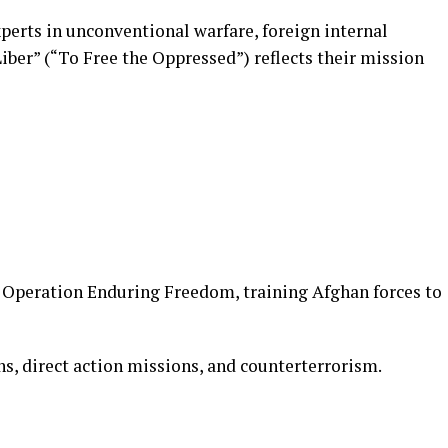
xperts in unconventional warfare, foreign internal
ber” (“To Free the Oppressed”) reflects their mission
in Operation Enduring Freedom, training Afghan forces to
s, direct action missions, and counterterrorism.