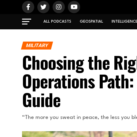
ALL PODCASTS
GEOSPATIAL
INTELLIGENC
MILITARY
Choosing the Rig
Operations Path
Guide
“The more you sweat in peace, the less you bl