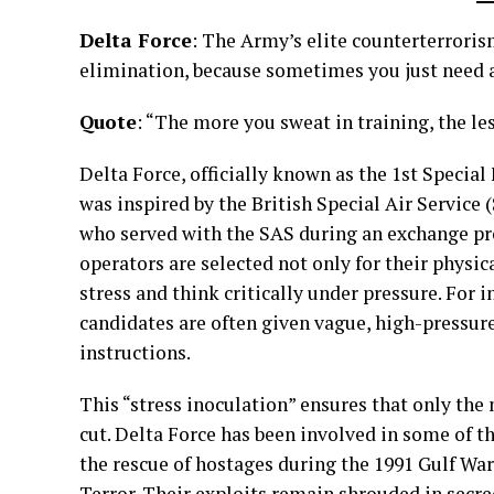
Delta Force
: The Army’s elite counterterroris
elimination, because sometimes you just need a
Quote
: “The more you sweat in training, the les
Delta Force, officially known as the 1st Speci
was inspired by the British Special Air Service
who served with the SAS during an exchange pro
operators are selected not only for their physic
stress and think critically under pressure. For 
candidates are often given vague, high-pressure
instructions.
This “stress inoculation” ensures that only th
cut. Delta Force has been involved in some of t
the rescue of hostages during the 1991 Gulf War
Terror. Their exploits remain shrouded in secr