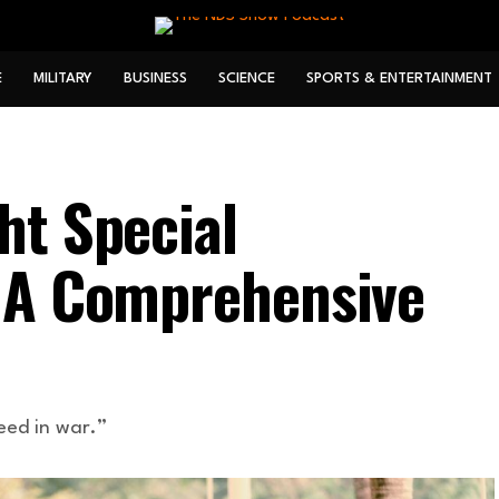
E
MILITARY
BUSINESS
SCIENCE
SPORTS & ENTERTAINMENT
ht Special
: A Comprehensive
eed in war.”