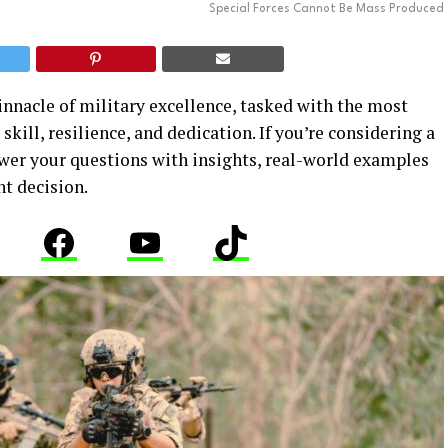
Special Forces Cannot Be Mass Produced
innacle of military excellence, tasked with the most
kill, resilience, and dedication. If you’re considering a
nswer your questions with insights, real-world examples
ht decision.
stagram
Facebook
YouTube
TikTok