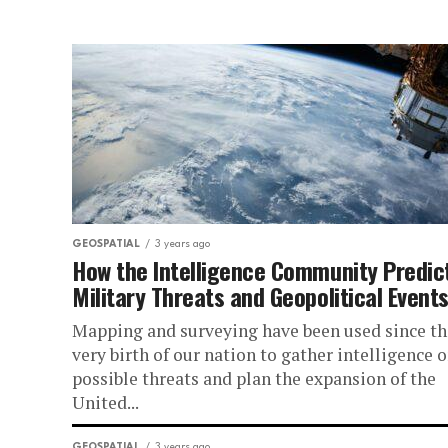
GEOSPATIAL
3 years ago
How the Intelligence Community Predic
Military Threats and Geopolitical Event
Mapping and surveying have been used since th
very birth of our nation to gather intelligence 
possible threats and plan the expansion of the
United...
GEOSPATIAL
3 years ago