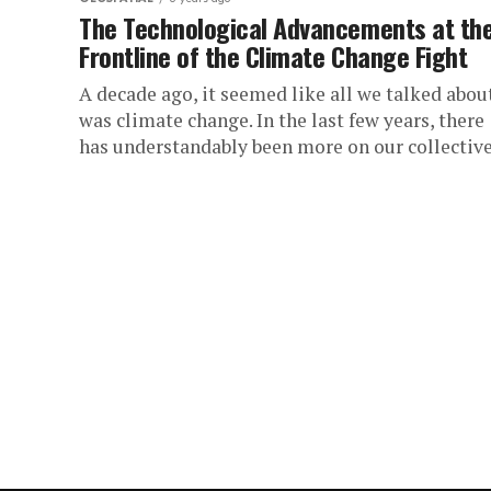
The Technological Advancements at th
Frontline of the Climate Change Fight
A decade ago, it seemed like all we talked abou
was climate change. In the last few years, there
has understandably been more on our collective.