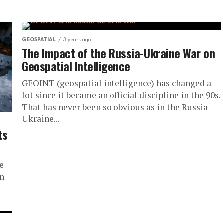
GEOSPATIAL
3 years ago
The Impact of the Russia-Ukraine War on
Geospatial Intelligence
GEOINT (geospatial intelligence) has changed a
lot since it became an official discipline in the 90s.
That has never been so obvious as in the Russia-
Ukraine...
ts
s
e
on