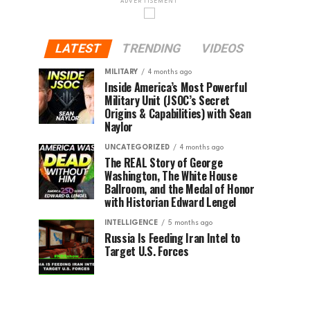
ADVERTISEMENT
LATEST
TRENDING
VIDEOS
MILITARY
4 months ago
Inside America’s Most Powerful
Military Unit (JSOC’s Secret
Origins & Capabilities) with Sean
Naylor
UNCATEGORIZED
4 months ago
The REAL Story of George
Washington, The White House
Ballroom, and the Medal of Honor
with Historian Edward Lengel
INTELLIGENCE
5 months ago
Russia Is Feeding Iran Intel to
Target U.S. Forces