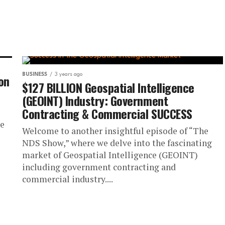
ion
BUSINESS
3 years ago
$127 BILLION Geospatial Intelligence
(GEOINT) Industry: Government
Contracting & Commercial SUCCESS
we
Welcome to another insightful episode of “The
NDS Show,” where we delve into the fascinating
market of Geospatial Intelligence (GEOINT)
including government contracting and
commercial industry....