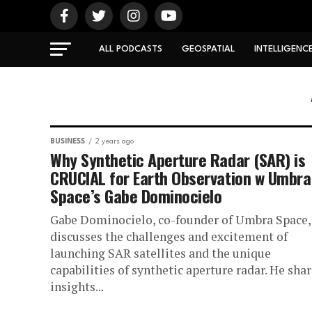
ALL PODCASTS
GEOSPATIAL
INTELLIGENC
BUSINESS
2 years ago
Why Synthetic Aperture Radar (SAR) is
CRUCIAL for Earth Observation w Umbra
Space’s Gabe Dominocielo
Gabe Dominocielo, co-founder of Umbra Space,
discusses the challenges and excitement of
launching SAR satellites and the unique
capabilities of synthetic aperture radar. He sha
insights...