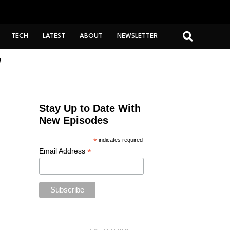
TECH
LATEST
ABOUT
NEWSLETTER
"
Stay Up to Date With
New Episodes
*
indicates required
*
Email Address