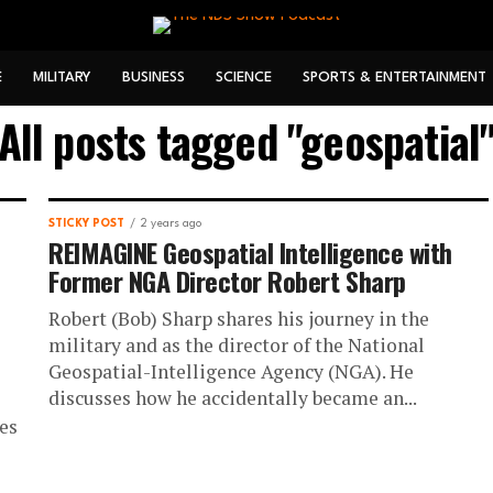
E
MILITARY
BUSINESS
SCIENCE
SPORTS & ENTERTAINMENT
All posts tagged "geospatial
STICKY POST
2 years ago
REIMAGINE Geospatial Intelligence with
Former NGA Director Robert Sharp
Robert (Bob) Sharp shares his journey in the
military and as the director of the National
Geospatial-Intelligence Agency (NGA). He
discusses how he accidentally became an...
res