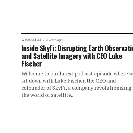
GEOSPATIAL
3 years ago
Inside SkyFi: Disrupting Earth Observat
and Satellite Imagery with CEO Luke
Fischer
Welcome to our latest podcast episode where 
sit down with Luke Fischer, the CEO and
cofounder of SkyFi, a company revolutionizing
the world of satellite...